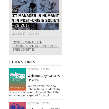
22.06.2017 | 6:06 PM
PROJECT MANAGER IN
HUMANITARIAN ACTION IN POST-
CRISIS SOCIETIES
OTHER STORIES
06.09.2024 | 2:54 PM
Welcome Days UFP/ESS-
FP 2024
We welcome the new
international students to
University Fernando Pessoa! Check the
activities we prepared for you!
22.01.2024 | 5:26 PM