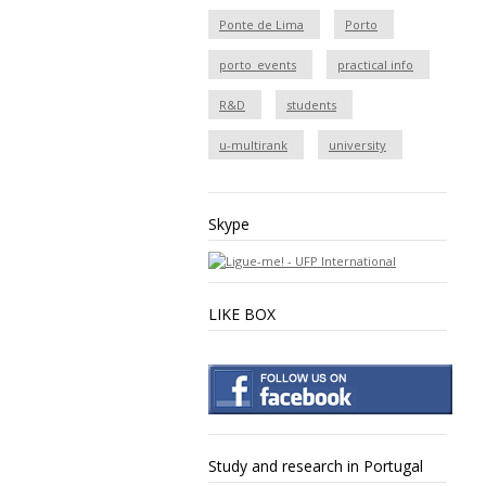
Ponte de Lima
Porto
porto_events
practical info
R&D
students
u-multirank
university
Skype
LIKE BOX
Study and research in Portugal