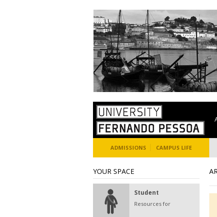
ADMISSIONS
CAMPUS LIFE
YOUR SPACE
A
Student
Resources for