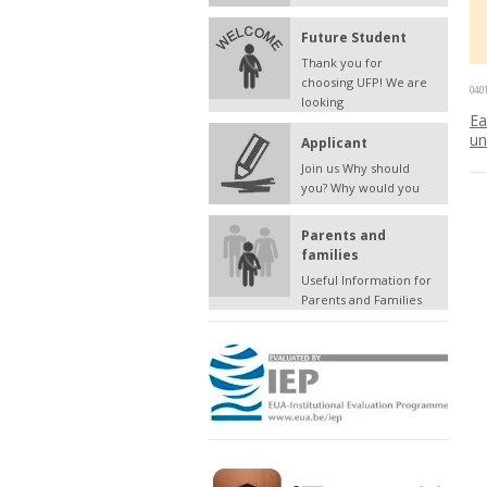
Future Student
Thank you for
choosing UFP! We are
04.0
looking
Ea
un
Applicant
Join us Why should
you? Why would you
Parents and
families
Useful Information for
Parents and Families