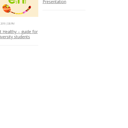
Presentation
1.2019 | 3:36 PM
t Healthy – guide for
iversity students