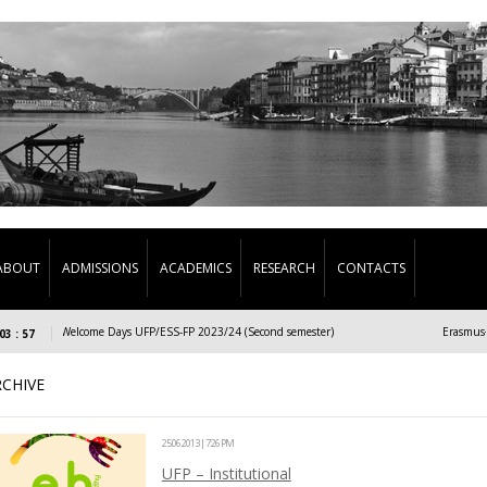
ABOUT
ADMISSIONS
ACADEMICS
RESEARCH
CONTACTS
Welcome Days UFP/ESS-FP 2023/24 (Second semester)
Erasmus+/Exch
03 : 57
RCHIVE
25.06.2013 | 7:26 PM
UFP – Institutional