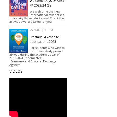
Welcome Days UFP/ESS-
FP 2023/24 (Se
We welcome the new
international students to
University Fernando Pessoa! Check the
activities we prepared for you!
25.09.2023 | 5:39 PM
Erasmus+/Exchange
applications 2023
For students who wish to
perform a study period
abroad during the academic year of
2023-2024 (2º semester).
[Erasmus+ and Bilateral Exchange
Agreem
VIDEOS