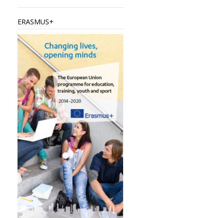
ERASMUS+