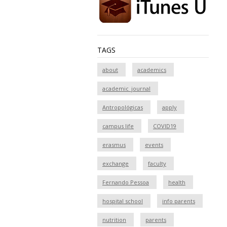
TAGS
about
academics
academic_journal
Antropológicas
apply
campus life
COVID19
erasmus
events
exchange
faculty
Fernando Pessoa
health
hospital school
info parents
nutrition
parents