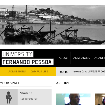
ABOUT
ADMISSIONS
ACADEM
ADMISSIONS
CAMPUS LIFE
Welcome Days UFP/ESS-FP 2023/24
15 : 15
YOUR SPACE
ARCHIVE
Student
Resources for