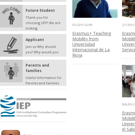
Future Student
Thank you for
choosing UFP! We are
05.12.2019 | 5:22 PM
22.11.2019 |
looking
Erasmus+ Teaching
Erasm
Mobility from
Mobili
Applicant
Universidad
Univers
Join us Why should
Internacional de La
Servic
you? Why would you
Rioja
Parents and
families
Useful Information for
Parents and Families
06.06.2019 | 
Erasmu
Mobili
Univer
el Sab