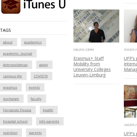
TAGS
about
academics
03.06.2019 | 5:39 PM
31.05.2019 | 
academic_journal
Erasmus+ Staff
UFP’s 
Mobility from
Intern
Antropológicas
apply
University Colleges
Mana
Leuven-Limburg
campus life
COVID19
erasmus
events
exchange
faculty
Fernando Pessoa
health
hospital school
info parents
14.05.2019 | 
nutrition
parents
UFP’s 