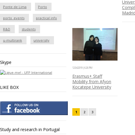
Univer
Ponte de Lima
Porto
Compl
Madri
porto_events
practical info
R&D
students
u-multirank
university
Skype
12.04.2019 | 6:26 PM
Erasmus+ Staff
Mobility from Afyon
Kocatepe University
LIKE BOX
1
2
3
Study and research in Portugal