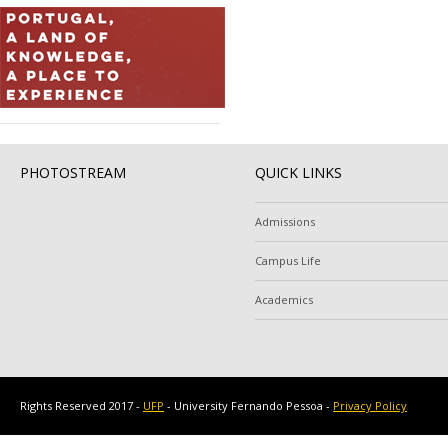
PHOTOSTREAM
QUICK LINKS
Admissions
Campus Life
Academics
Rights Reserved 2017 -
UFP
- University Fernando Pessoa -
Privacy Policy