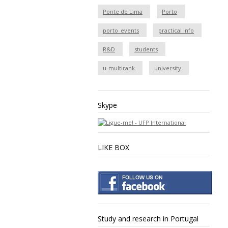
Ponte de Lima
Porto
porto_events
practical info
R&D
students
u-multirank
university
Skype
LIKE BOX
Study and research in Portugal