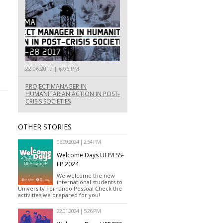
22.06.2017 | 6:06 PM
PROJECT MANAGER IN
HUMANITARIAN ACTION IN POST-
CRISIS SOCIETIES
OTHER STORIES
06.09.2024 | 2:54 PM
Welcome Days UFP/ESS-
FP 2024
We welcome the new
international students to
University Fernando Pessoa! Check the
activities we prepared for you!
22.01.2024 | 5:26 PM