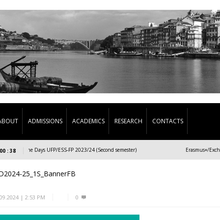
ABOUT
ADMISSIONS
ACADEMICS
RESEARCH
CONTACTS
Welcome Days UFP/ESS-FP 2023/24 (Second semester)
Erasmus+/Exchange 
00 : 38
D2024-25_1S_BannerFB
.09.2024 | 2:53 PM
0