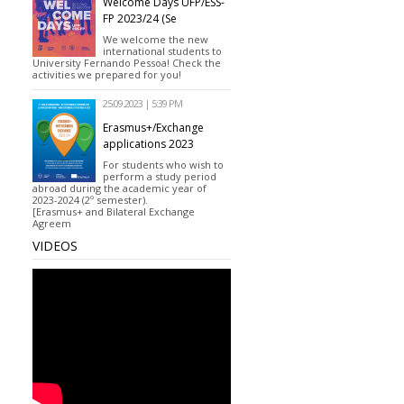
Welcome Days UFP/ESS-
FP 2023/24 (Se
We welcome the new
international students to
University Fernando Pessoa! Check the
activities we prepared for you!
25.09.2023 | 5:39 PM
Erasmus+/Exchange
applications 2023
For students who wish to
perform a study period
abroad during the academic year of
2023-2024 (2º semester).
[Erasmus+ and Bilateral Exchange
Agreem
VIDEOS