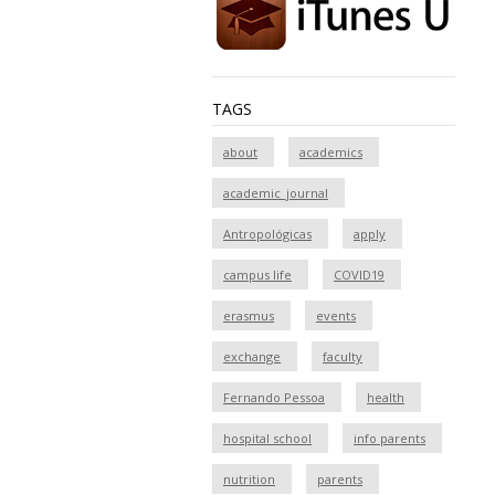
TAGS
about
academics
academic_journal
Antropológicas
apply
campus life
COVID19
erasmus
events
exchange
faculty
Fernando Pessoa
health
hospital school
info parents
nutrition
parents