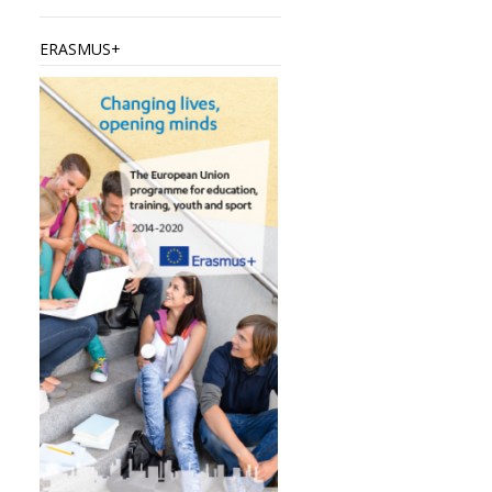
ERASMUS+