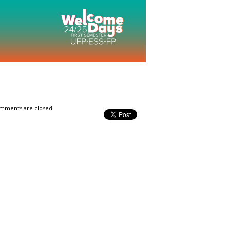
mments are closed.