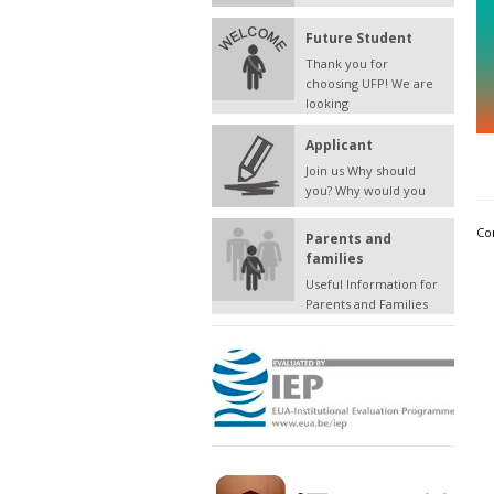
Future Student
Thank you for
choosing UFP! We are
looking
Applicant
Join us Why should
you? Why would you
Co
Parents and
families
Useful Information for
Parents and Families