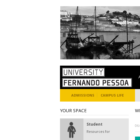
ADMISSIONS
CAMPUS LIFE
YOUR SPACE
W
Student
06
Resources for