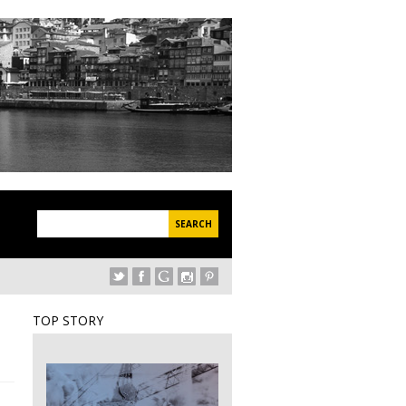
applications 2023-2024 – 2nd application period
Serralves Autumn Fest 2
TOP STORY