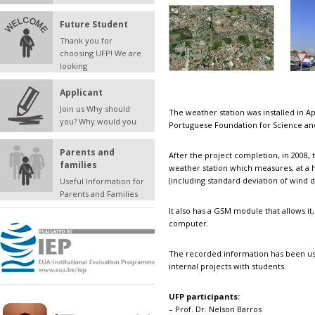
Future Student
Thank you for
choosing UFP! We are
looking
Applicant
Join us Why should
The weather station was installed in A
you? Why would you
Portuguese Foundation for Science an
Parents and
After the project completion, in 2008, t
families
weather station which measures, at a 
(including standard deviation of wind 
Useful Information for
Parents and Families
It also has a GSM module that allows it
computer.
The recorded information has been used
internal projects with students.
UFP participants:
– Prof. Dr. Nelson Barros