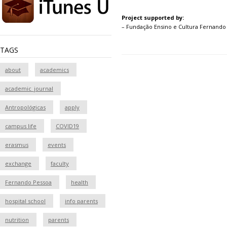
Project supported by:
– Fundação Ensino e Cultura Fernando
TAGS
about
academics
academic_journal
Antropológicas
apply
campus life
COVID19
erasmus
events
exchange
faculty
Fernando Pessoa
health
hospital school
info parents
nutrition
parents