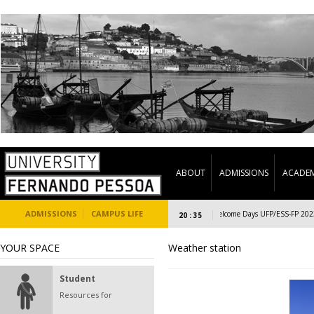
ABOUT
ADMISSIONS
ACADEM
ADMISSIONS
CAMPUS LIFE
Welcome Days UFP/ESS-FP 2023/24
20 : 35
YOUR SPACE
Weather station
Student
Resources for