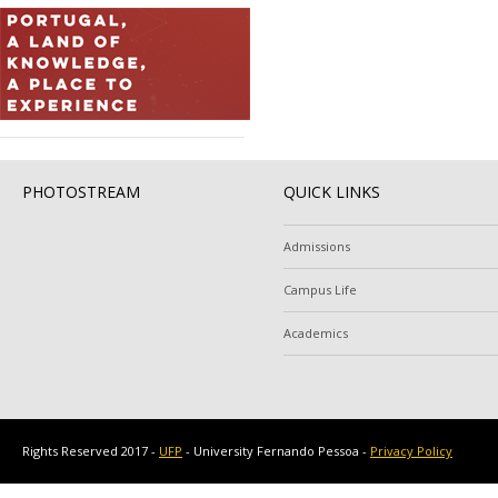
PHOTOSTREAM
QUICK LINKS
Admissions
Campus Life
Academics
Rights Reserved 2017 -
UFP
- University Fernando Pessoa -
Privacy Policy