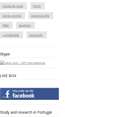
Ponte de Lima
Porto
porto_events
practical info
R&D
students
u-multirank
university
Skype
LIKE BOX
Study and research in Portugal