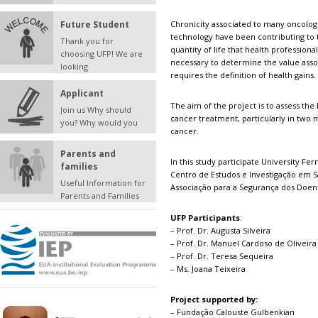
Future Student
Chronicity associated to many oncolog
technology have been contributing to 
Thank you for
quantity of life that health professional
choosing UFP! We are
necessary to determine the value assoc
looking
requires the definition of health gains.
Applicant
The aim of the project is to assess the
Join us Why should
cancer treatment, particularly in two 
you? Why would you
cancer.
Parents and
In this study participate University Fe
families
Centro de Estudos e Investigação em S
Useful Information for
Associação para a Segurança dos Doen
Parents and Families
UFP Participants
:
– Prof. Dr. Augusta Silveira
– Prof. Dr. Manuel Cardoso de Oliveira
– Prof. Dr. Teresa Sequeira
– Ms. Joana Teixeira
Project supported by:
– Fundação Calouste Gulbenkian