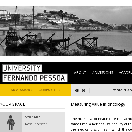
ABOUT
ADMISSIONS
ACADEM
ADMISSIONS
CAMPUS LIFE
Welcome Days UFP/ESS-FP 2023
Erasmus+/Exchange 
08 : 00
YOUR SPACE
Measuring value in oncology
Student
The main goal of health care is to achi
Resources for
same time, a better sustainability of 
the medical disciplines in which the co