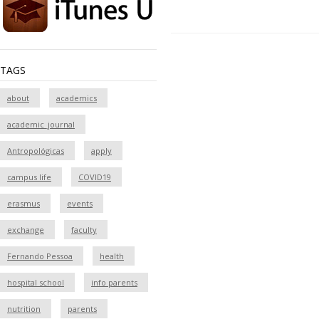
TAGS
about
academics
academic_journal
Antropológicas
apply
campus life
COVID19
erasmus
events
exchange
faculty
Fernando Pessoa
health
hospital school
info parents
nutrition
parents