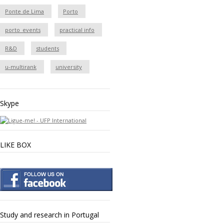
Ponte de Lima
Porto
porto_events
practical info
R&D
students
u-multirank
university
Skype
LIKE BOX
Study and research in Portugal