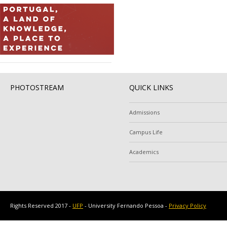
PHOTOSTREAM
QUICK LINKS
Admissions
Campus Life
Academics
Rights Reserved 2017 -
UFP
- University Fernando Pessoa -
Privacy Policy