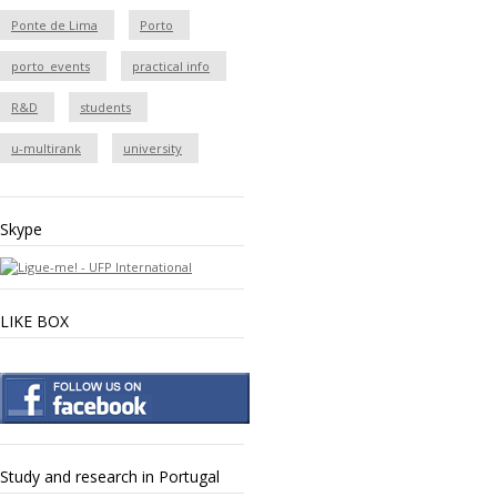
Ponte de Lima
Porto
porto_events
practical info
R&D
students
u-multirank
university
Skype
LIKE BOX
Study and research in Portugal