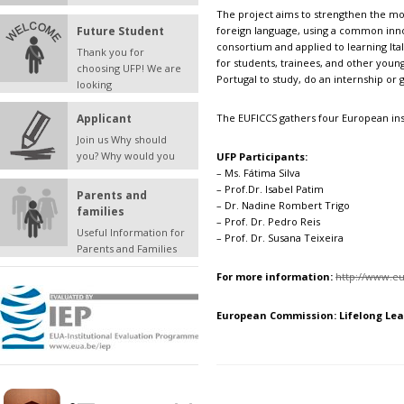
The project aims to strengthen the mot
Future Student
foreign language, using a common inn
consortium and applied to learning Ita
Thank you for
for students, trainees, and other young
choosing UFP! We are
Portugal to study, do an internship or 
looking
Applicant
The EUFICCS gathers four European inst
Join us Why should
you? Why would you
UFP Participants:
– Ms. Fátima Silva
– Prof.Dr. Isabel Patim
Parents and
– Dr. Nadine Rombert Trigo
families
– Prof. Dr. Pedro Reis
Useful Information for
– Prof. Dr. Susana Teixeira
Parents and Families
For more information:
http://www.e
European Commission
: Lifelong L