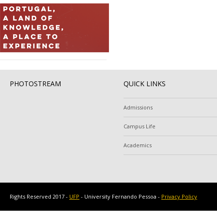
PHOTOSTREAM
QUICK LINKS
Admissions
Campus Life
Academics
Rights Reserved 2017 -
UFP
- University Fernando Pessoa -
Privacy Policy