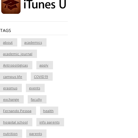
TAGS
about
academics
academic_journal
Antropológicas
apply
campus life
COVID19
erasmus
events
exchange
faculty
Fernando Pessoa
health
hospital school
info parents
nutrition
parents