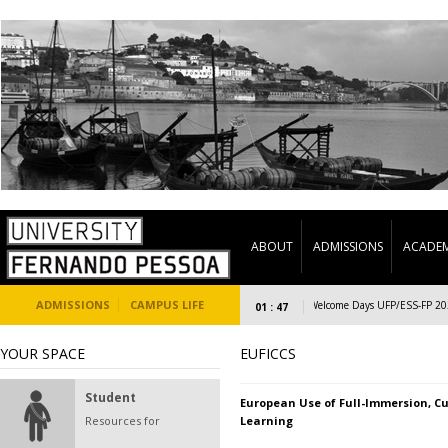
ABOUT
ADMISSIONS
ACADEM
ADMISSIONS
CAMPUS LIFE
Welcome Days UFP/ESS-FP 2023/2
01 : 47
YOUR SPACE
EUFICCS
Student
European Use of Full-Immersion, Cu
Resources for
Learning