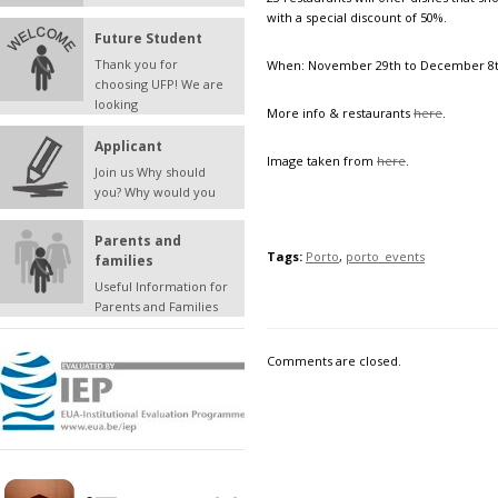
with a special discount of 50%.
Future Student
Thank you for
When: November 29th to December 8t
choosing UFP! We are
looking
More info & restaurants
here
.
Applicant
Image taken from
here
.
Join us Why should
you? Why would you
Parents and
Tags:
Porto
,
porto_events
families
Useful Information for
Parents and Families
Comments are closed.