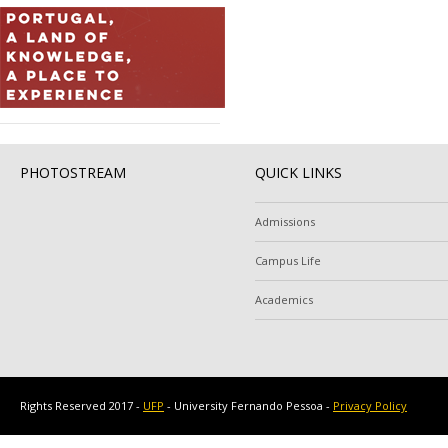
PHOTOSTREAM
QUICK LINKS
Admissions
Campus Life
Academics
Rights Reserved 2017 -
UFP
- University Fernando Pessoa -
Privacy Policy