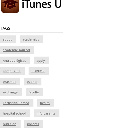
TAGS
about
academics
academic_journal
Antropológicas
apply
campus life
COVID19
erasmus
events
exchange
faculty
Fernando Pessoa
health
hospital school
info parents
nutrition
parents