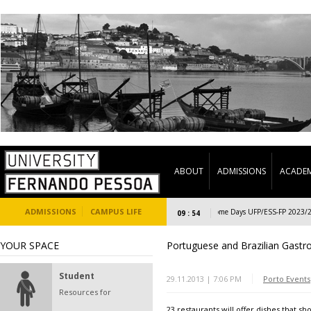
ABOUT
ADMISSIONS
ACADEM
ADMISSIONS
CAMPUS LIFE
Welcome Days UFP/ESS-FP 2023/24 (S
09 : 54
YOUR SPACE
Portuguese and Brazilian Gast
Student
29.11.2013 | 7:06 PM
Porto Events
Resources for
23 restaurants will offer dishes that s