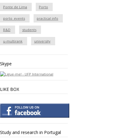
Ponte de Lima
Porto
porto_events
practical info
R&D
students
u-multirank
university
Skype
LIKE BOX
Study and research in Portugal