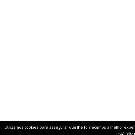
Utilizamos cookies para assegurar que lhe fornecemos a melhor exper
está feliz 