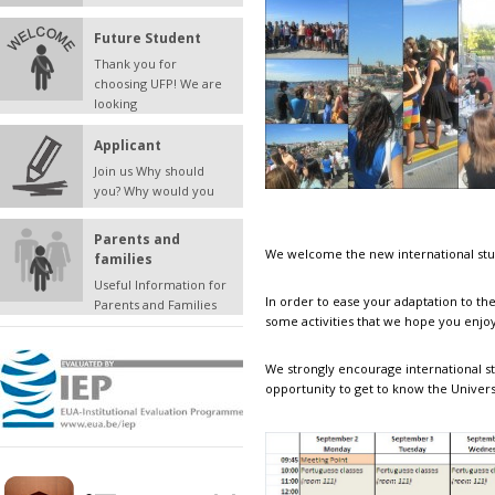
Future Student
Thank you for
choosing UFP! We are
looking
Applicant
Join us Why should
you? Why would you
Parents and
We welcome the new international stu
families
Useful Information for
In order to ease your adaptation to th
Parents and Families
some activities that we hope you enjoy
We strongly encourage international st
opportunity to get to know the Univers