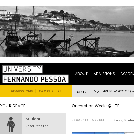
ABOUT
ADMISSIONS
ACADEM
ADMISSIONS
CAMPUS LIFE
Welcome Days UFP/ESS-FP 2023/24 (Second
03 : 15
YOUR SPACE
Orientation Weeks@UFP
Student
29.08.2013 | 6:27 PM
News
,
Stude
Resources for