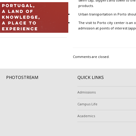
swim cap, slippers and towel to the
products.
Urban transportation
in Porto shoul
The
visit to Porto city center
is an o
admission at points of interest (app
Comments are closed.
PHOTOSTREAM
QUICK LINKS
Admissions
Campus Life
Academics