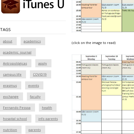
TAGS
about
academics
(click on the image to read)
academic_journal
Antropológicas
apply
campus life
COVID19
erasmus
events
exchange
faculty
Fernando Pessoa
health
hospital school
info parents
nutrition
parents