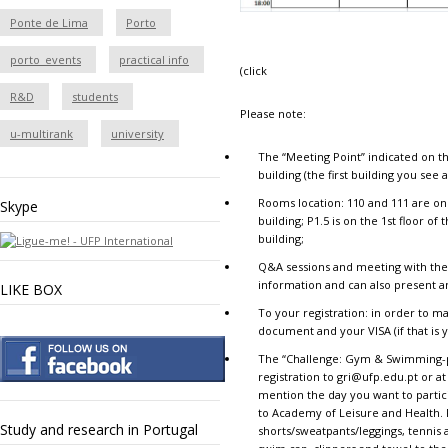
Ponte de Lima
Porto
porto_events
practical info
(click
R&D
students
Please note:
u-multirank
university
The “
Meeting Point
” indicated on t
building (the first building you see 
Rooms location
: 110 and 111 are on
Skype
building; P1.5 is on the 1st floor o
building;
Q&A sessions and meeting with the
information and can also present 
LIKE BOX
To your registration
: in order to m
document and your VISA (if that is y
The “
Challenge: Gym & Swimming-
registration
to
gri@ufp.edu.pt
or at
mention the day you want to partic
to Academy of Leisure and Health. P
Study and research in Portugal
shorts/sweatpants/leggings, tennis a