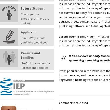
Ipsum has been the industry’s standar
Future Student
unknown printer took a galley of type
has survived not only five centuries, bu
Thank you for
remaining essentially unchanged. It wa
choosing UFP! We are
Letraset sheets containing Lorem Ips
looking
publishing software like Aldus PageMa
Applicant
Lorem Ipsum is simply dummy text of t
Join us Why should
Ipsum has been the industry’s standar
you? Why would you
unknown printer took a galley of type
Parents and
It has survived not only five ce
families
typesetting, remaining essenti
Useful Information for
Parents and Families
It was popularised in the 1960s with t
Ipsum passages, and more recently wit
PageMaker including versions of Lore
Comments are closed.