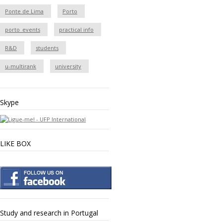
Ponte de Lima
Porto
porto_events
practical info
R&D
students
u-multirank
university
Skype
LIKE BOX
Study and research in Portugal