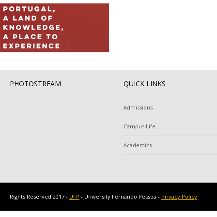
PHOTOSTREAM
QUICK LINKS
Admissions
Campus Life
Academics
Rights Reserved 2017 -
UFP
- University Fernando Pessoa -
Privacy Policy