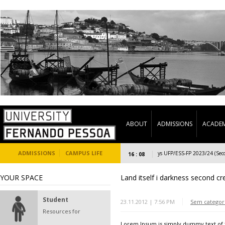
ABOUT
ADMISSIONS
ACADEM
ADMISSIONS
CAMPUS LIFE
Welcome Days UFP/ESS-FP 2023/24 (Second 
16 : 08
YOUR SPACE
Land itself i darkness second cr
Student
23.11.2012 | 7:56 PM
Sem categor
Resources for
Lorem Ipsum is simply dummy text of t