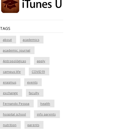
TAGS
about
academics
academic_journal
Antropológicas
apply
campus life
COVID19
erasmus
events
exchange
faculty
Fernando Pessoa
health
hospital school
info parents
nutrition
parents