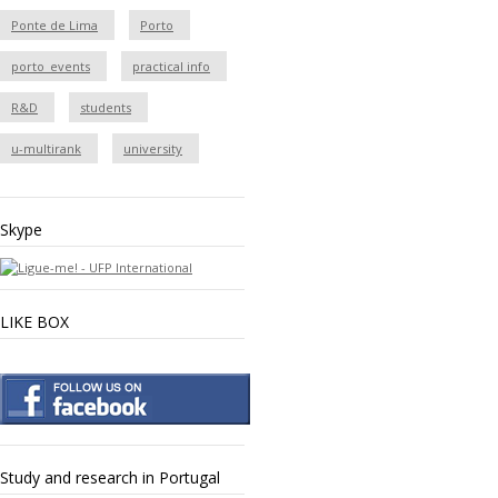
Ponte de Lima
Porto
porto_events
practical info
R&D
students
u-multirank
university
Skype
LIKE BOX
Study and research in Portugal