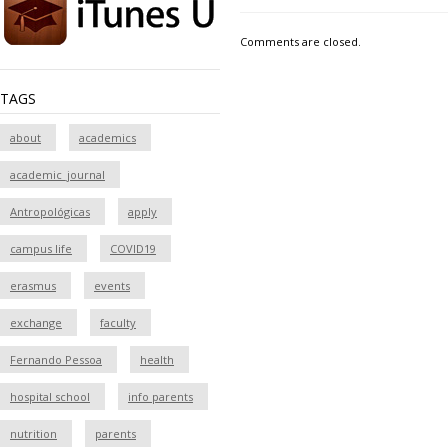
Comments are closed.
TAGS
about
academics
academic_journal
Antropológicas
apply
campus life
COVID19
erasmus
events
exchange
faculty
Fernando Pessoa
health
hospital school
info parents
nutrition
parents