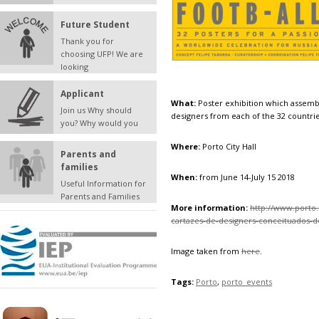
Future Student
Thank you for
choosing UFP! We are
looking
Applicant
What:
Poster exhibition which assemb
Join us Why should
designers from each of the 32 countri
you? Why would you
Where:
Porto City Hall
Parents and
families
When:
from June 14-July 15 2018
Useful Information for
Parents and Families
More information:
http://www.porto.
cartazes-de-designers-conceituados-
Image taken from
here
.
Tags:
Porto
,
porto_events