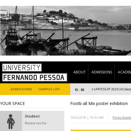
ABOUT
ADMISSIONS
ACADEM
ADMISSIONS
CAMPUS LIFE
Welcome Days UFP/ESS-FP 2023/24 (Second s
13 : 05
YOUR SPACE
Footb-all Mix poster exhibition
Student
14.06.2018 | 10:32 AM
Porto Event
Resources for