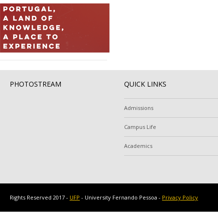
PHOTOSTREAM
QUICK LINKS
Admissions
Campus Life
Academics
Rights Reserved 2017 -
UFP
- University Fernando Pessoa -
Privacy Policy