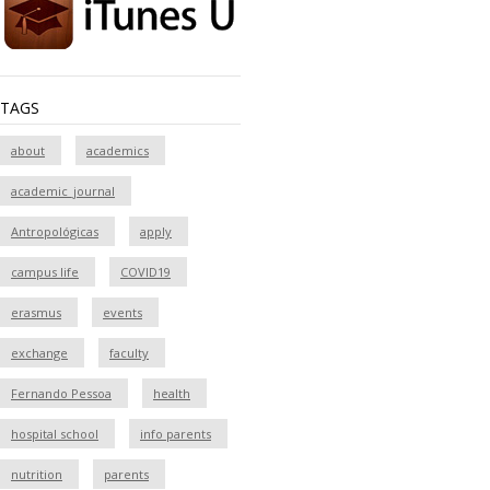
TAGS
about
academics
academic_journal
Antropológicas
apply
campus life
COVID19
erasmus
events
exchange
faculty
Fernando Pessoa
health
hospital school
info parents
nutrition
parents