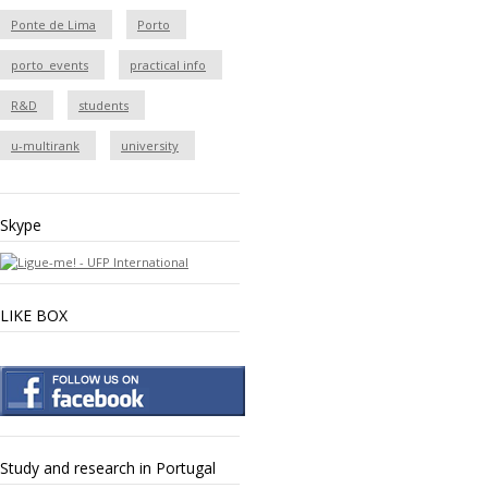
Ponte de Lima
Porto
porto_events
practical info
R&D
students
u-multirank
university
Skype
LIKE BOX
Study and research in Portugal