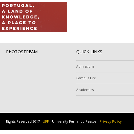
PHOTOSTREAM
QUICK LINKS
Admissions
Campus Life
Academics
Rights Reserved 2017 -
UFP
- University Fernando Pessoa -
Privacy Policy