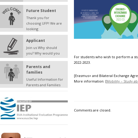
Future Student
Thank you for
choosing UFP! We are
looking
Applicant
Join us Why should
you? Why would you
For students who wish to perform a st
2022-2023.
Parents and
families
[
Erasmus+
and
Bilateral Exchange Ag
Useful Information for
More information: [
Mobility – Study a
Parents and Families
Comments are closed.