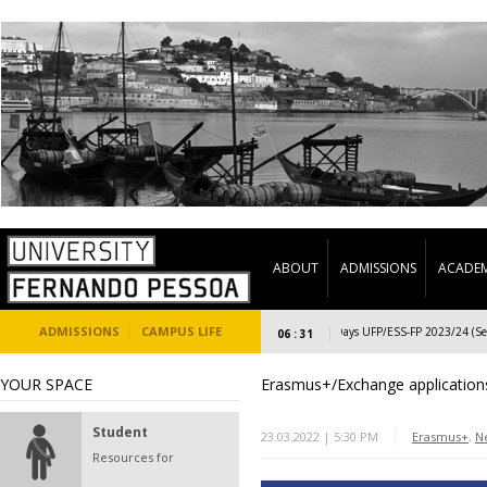
ABOUT
ADMISSIONS
ACADEM
ADMISSIONS
CAMPUS LIFE
Welcome Days UFP/ESS-FP 2023/24 (Secon
06 : 31
YOUR SPACE
Erasmus+/Exchange applications
Student
23.03.2022 | 5:30 PM
Erasmus+
,
N
Resources for